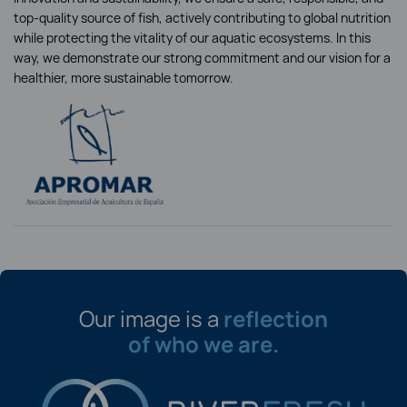
top-quality source of fish, actively contributing to global nutrition
while protecting the vitality of our aquatic ecosystems. In this
way, we demonstrate our strong commitment and our vision for a
healthier, more sustainable tomorrow.
Our image is a
reflection
of who we are.