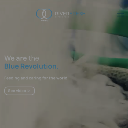
We are
the
Blue Revolution.
Feeding and caring for the world
See video