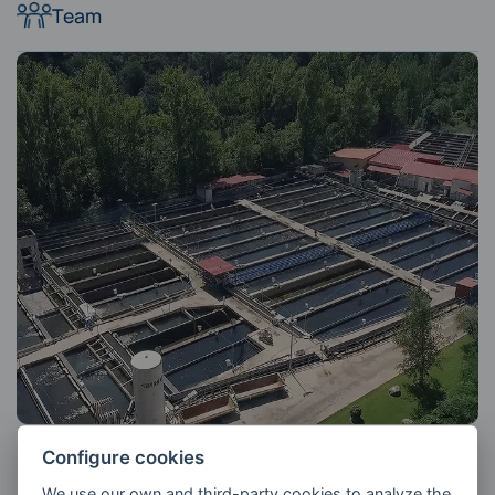
Team
Configure cookies
We use our own and third-party cookies to analyze the