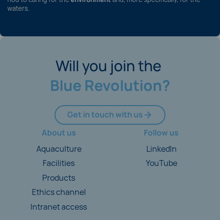
waters.
Will you join the
Blue Revolution?
Get in touch with us
About us
Follow us
Aquaculture
LinkedIn
Facilities
YouTube
Products
Ethics channel
Intranet access