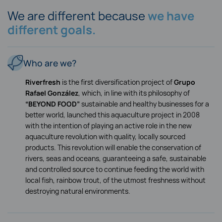
We are different because
we have
different goals.
Who are we?
Riverfresh
is the first diversification project of
Grupo
Rafael González
, which, in line with its philosophy of
“BEYOND FOOD”
sustainable and healthy businesses for a
better world, launched this aquaculture project in 2008
with the intention of playing an active role in the new
aquaculture revolution with quality, locally sourced
products. This revolution will enable the conservation of
rivers, seas and oceans, guaranteeing a safe, sustainable
and controlled source to continue feeding the world with
local fish, rainbow trout, of the utmost freshness without
destroying natural environments.