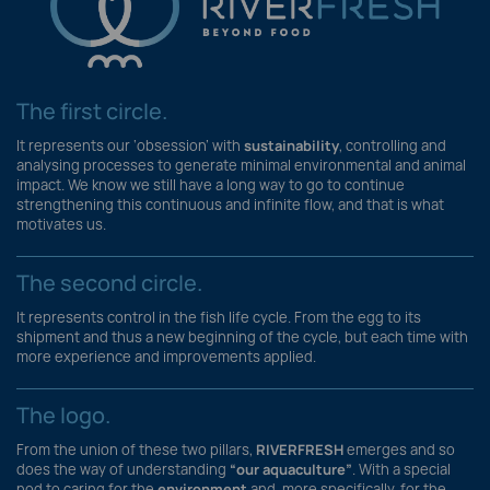
The first circle.
It represents our ‘obsession’ with
sustainability
, controlling and
analysing processes to generate minimal environmental and animal
impact. We know we still have a long way to go to continue
strengthening this continuous and infinite flow, and that is what
motivates us.
The second circle.
It represents control in the fish life cycle. From the egg to its
shipment and thus a new beginning of the cycle, but each time with
more experience and improvements applied.
The logo.
From the union of these two pillars,
RIVERFRESH
emerges and so
does the way of understanding
“our aquaculture”
. With a special
nod to caring for the
environment
and, more specifically, for the