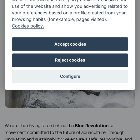
At RIVERFRESH, we are committed to
use of the website and show you advertising related to
the
Blue Revolution.
your preferences based on a profile created from your
browsing habits (for example, pages visited).
Cookies policy.
Accept cookies
Reject cookies
Configure
We are the driving force behind the
Blue Revolution
, a
movement committed to the future of aquaculture. Through
innovation and sustainability, we ensure a safe, responsible, and