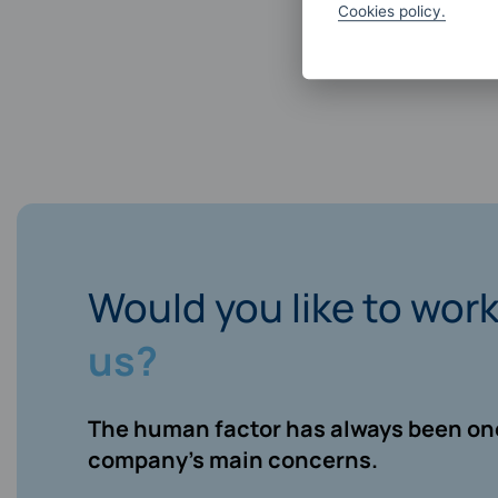
Cookies policy.
Would you like to wor
us?
The human factor has always been one
company’s main concerns.