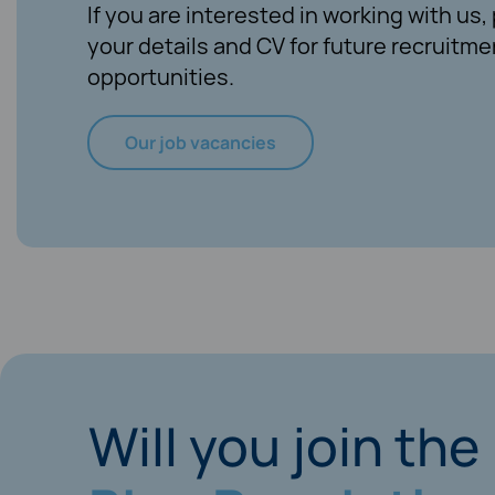
If you are interested in working with us
your details and CV for future recruitme
opportunities.
Our job vacancies
Will you join the