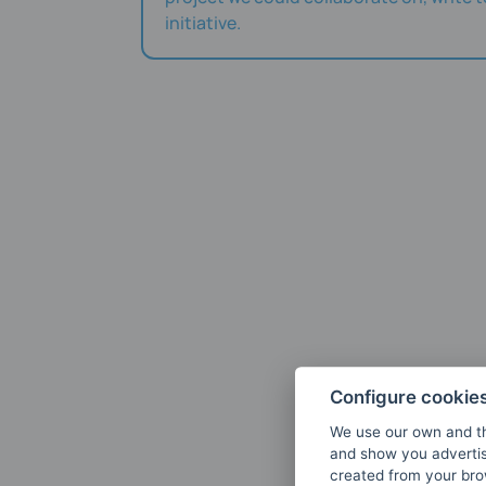
initiative.
Configure cookie
We use our own and th
and show you advertis
created from your brow