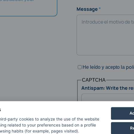
Message
pol
He leído y acepto la
CAPTCHA
Antispam: Write the res
s
Ac
This question is for test
ird-party cookies to analyze the use of the website
and to prevent automate
ing related to your preferences based on a profile
R
sing habits (for example, pages visited).