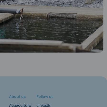
About us
Follow us
Aquaculture
LinkedIn