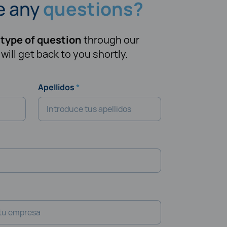
e any
questions?
 type of question
through our
ill get back to you shortly.
Apellidos