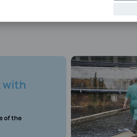
k
with
 of the