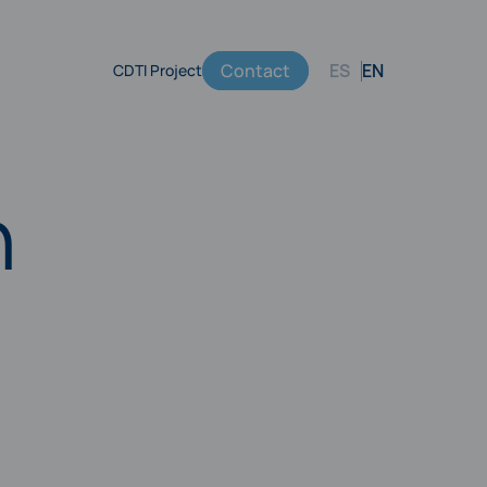
Contact
ES
EN
CDTI Project
Menú
secundario
h