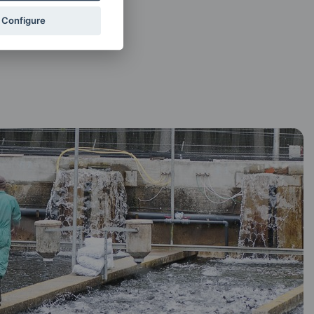
Configure