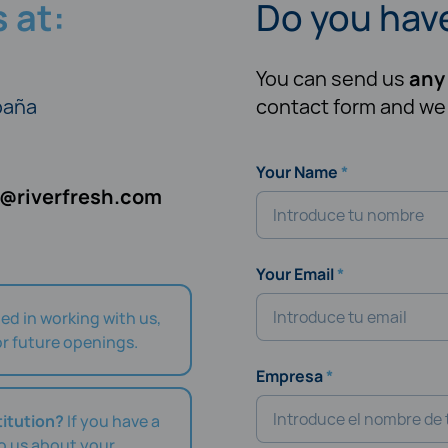
 at:
Do you hav
You can send us
any
spaña
contact form and we w
Your Name
o@riverfresh.com
Your Email
ted in working with us,
r future openings.
Empresa
titution?
If you have a
to us about your