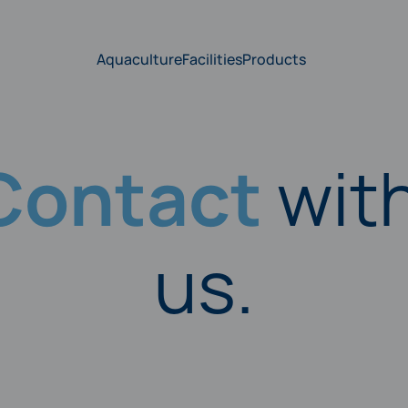
Aquaculture
Facilities
Products
Contact
wit
us.