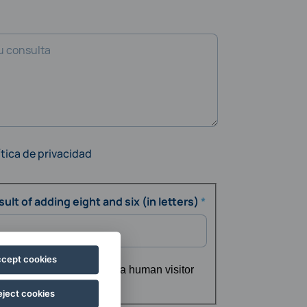
ítica de privacidad
ult of adding eight and six (in letters)
cept cookies
ing whether or not you are a human visitor
d spam submissions.
eject cookies