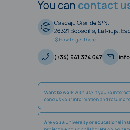
You can
contact us
Cascajo Grande S/N.
26321 Bobadilla, La Rioja. E
How to get there
(+34) 941 374 647
inf
Want to work with us?
If you're interes
send us your information and resume fo
Are you a university or educational ins
project we could collaborate on, write 