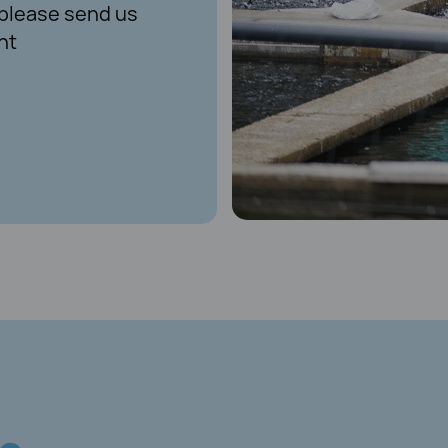
, please send us
nt